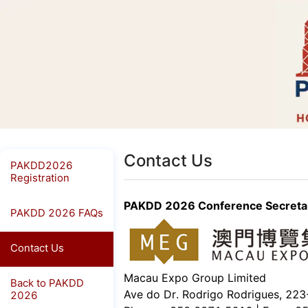
Contact Us
PAKDD2026
Registration
PAKDD 2026 Conference Secretar
PAKDD 2026 FAQs
Contact Us
Macau Expo Group Limited
Back to PAKDD
Ave do Dr. Rodrigo Rodrigues, 22
2026