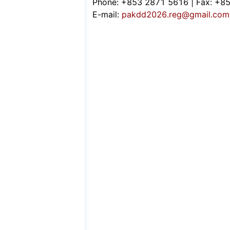
Phone: +853 2871 5616 | Fax: +8
E-mail:
pakdd2026.reg@gmail.com